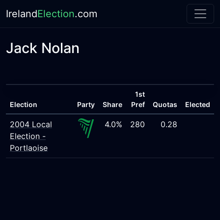
Ireland
Election
.com
Jack Nolan
1st
Election
Party
Share
Pref
Quotas
Elected
2004 Local
4.0%
280
0.28
Election -
Portlaoise