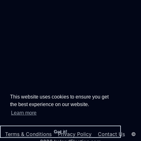
This website uses cookies to ensure you get
the best experience on our website.
Learn more
Got it!
Terms & Conditions
Privacy Policy
Contact Us
©