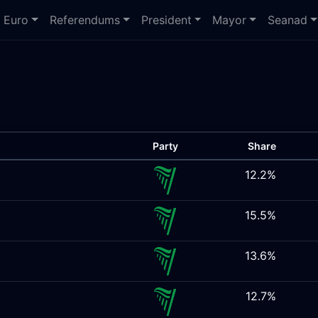
Euro
Referendums
President
Mayor
Seanad
Party
Share
12.2%
15.5%
13.6%
12.7%