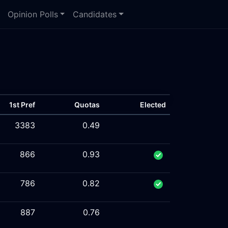
Opinion Polls
Candidates
1st Pref
Quotas
Elected
3383
0.49
866
0.93
786
0.82
887
0.76