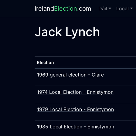
Ireland
Election
.com
Dáil
Local
Jack Lynch
Election
1969 general election - Clare
1974 Local Election - Ennistymon
1979 Local Election - Ennistymon
1985 Local Election - Ennistymon