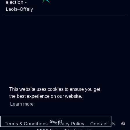
election -
Laois–Offaly
This website uses cookies to ensure you get
the best experience on our website.
Learn more
Got it!
Terms & Conditions
Privacy Policy
Contact Us
©