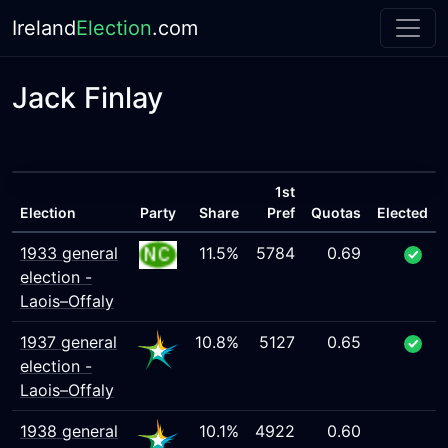
Ireland
Election
.com
Jack Finlay
1st
Election
Party
Share
Pref
Quotas
Elected
1933 general
11.5%
5784
0.69
election -
Laois–Offaly
1937 general
10.8%
5127
0.65
election -
Laois–Offaly
1938 general
10.1%
4922
0.60