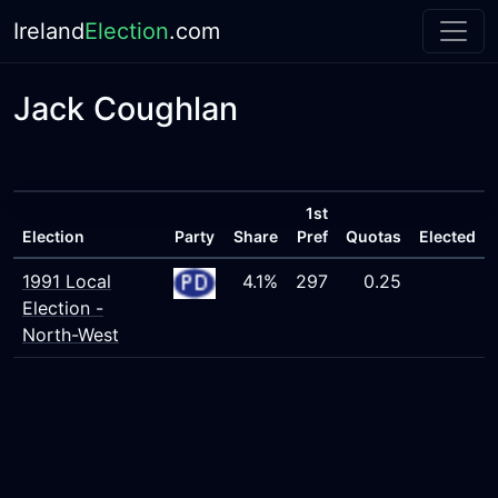
Ireland
Election
.com
Jack Coughlan
1st
Election
Party
Share
Pref
Quotas
Elected
1991 Local
4.1%
297
0.25
Election -
North-West