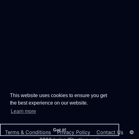
This website uses cookies to ensure you get
the best experience on our website.
Learn more
Got it!
Terms & Conditions
Privacy Policy
Contact Us
©