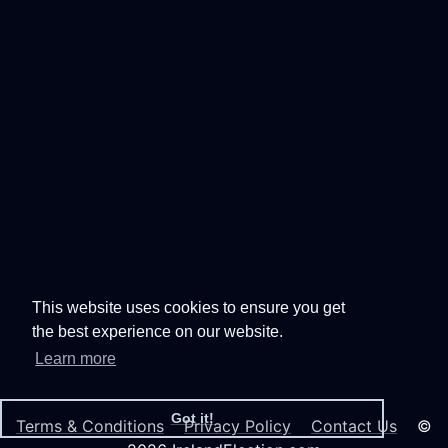
This website uses cookies to ensure you get
the best experience on our website.
Learn more
Got it!
Terms & Conditions
Privacy Policy
Contact Us
©