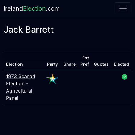
Ireland
Election
.com
Jack Barrett
1st
Election
Party
Share
Pref
Quotas
Elected
1973 Seanad
Election -
Agricultural
Panel