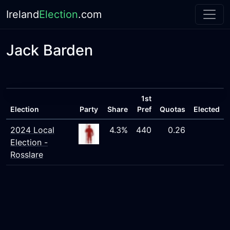
Ireland
Election
.com
Jack Barden
1st
Election
Party
Share
Pref
Quotas
Elected
2024 Local
4.3%
440
0.26
Election -
Rosslare