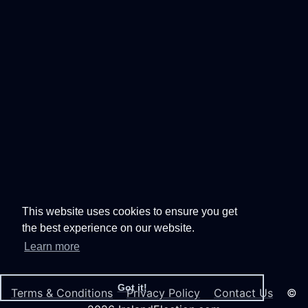
This website uses cookies to ensure you get
the best experience on our website.
Learn more
Got it!
Terms & Conditions
Privacy Policy
Contact Us
©