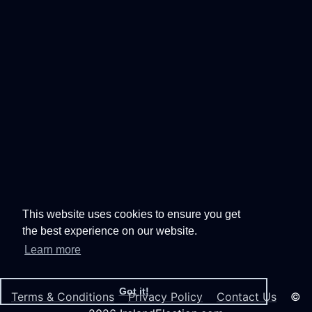
This website uses cookies to ensure you get
the best experience on our website.
Learn more
Got it!
Terms & Conditions
Privacy Policy
Contact Us
©