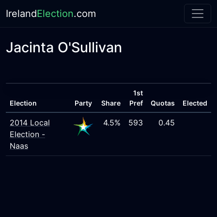
Ireland
Election
.com
Jacinta O'Sullivan
1st
Election
Party
Share
Pref
Quotas
Elected
2014 Local
4.5%
593
0.45
Election -
Naas