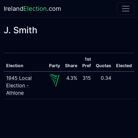
Ireland
Election
.com
J. Smith
1st
Election
Party
Share
Pref
Quotas
Elected
1945 Local
4.3%
315
0.34
Election -
Athlone