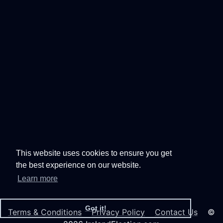
This website uses cookies to ensure you get
the best experience on our website.
Learn more
Got it!
Terms & Conditions
Privacy Policy
Contact Us
©