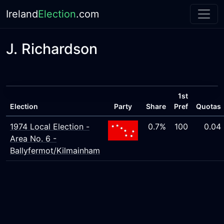
Ireland
Election
.com
J. Richardson
1st
Election
Party
Share
Pref
Quotas
1974 Local Election -
0.7%
100
0.04
Area No. 6 -
Ballyfermot/Kilmainham