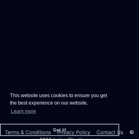
This website uses cookies to ensure you get
the best experience on our website.
Learn more
Got it!
Terms & Conditions
Privacy Policy
Contact Us
©