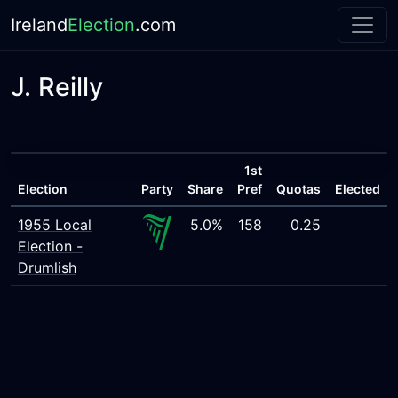
Ireland
Election
.com
J. Reilly
1st
Election
Party
Share
Pref
Quotas
Elected
1955 Local
5.0%
158
0.25
Election -
Drumlish