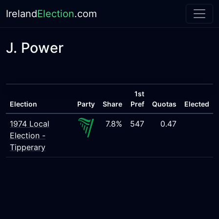
Ireland
Election
.com
J. Power
1st
Election
Party
Share
Pref
Quotas
Elected
1974 Local
7.8%
547
0.47
Election -
Tipperary