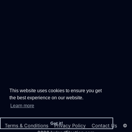
This website uses cookies to ensure you get
the best experience on our website.
Learn more
Got it!
Terms & Conditions
Privacy Policy
Contact Us
©