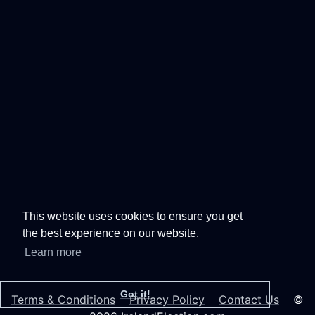
This website uses cookies to ensure you get
the best experience on our website.
Learn more
Got it!
Terms & Conditions
Privacy Policy
Contact Us
©