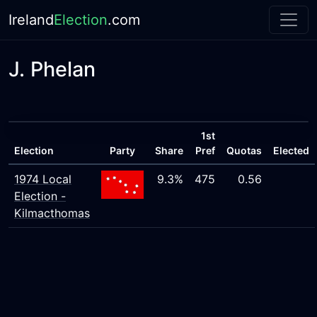
Ireland
Election
.com
J. Phelan
1st
Election
Party
Share
Pref
Quotas
Elected
1974 Local
9.3%
475
0.56
Election -
Kilmacthomas