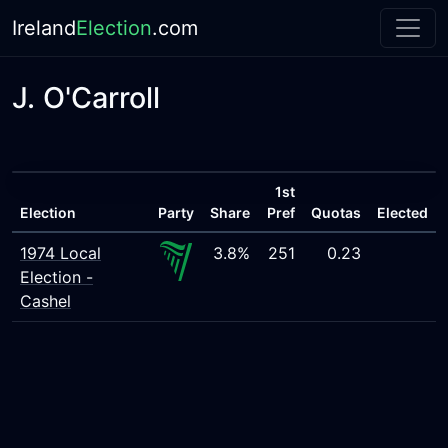
Ireland
Election
.com
J. O'Carroll
1st
Election
Party
Share
Pref
Quotas
Elected
1974 Local
3.8%
251
0.23
Election -
Cashel