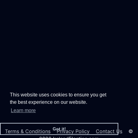
This website uses cookies to ensure you get
the best experience on our website.
Learn more
Got it!
Terms & Conditions
Privacy Policy
Contact Us
©