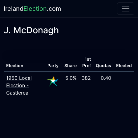
Ireland
Election
.com
J. McDonagh
1st
Election
Party
Share
Pref
Quotas
Elected
1950 Local
5.0%
382
0.40
Election -
Castlerea