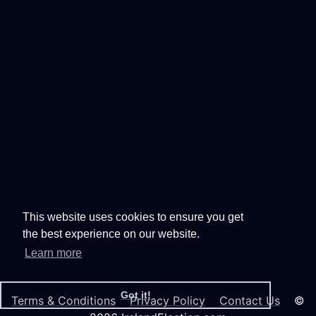
This website uses cookies to ensure you get
the best experience on our website.
Learn more
Got it!
Terms & Conditions
Privacy Policy
Contact Us
©