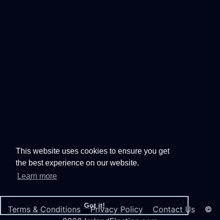
This website uses cookies to ensure you get
the best experience on our website.
Learn more
Got it!
Terms & Conditions
Privacy Policy
Contact Us
©