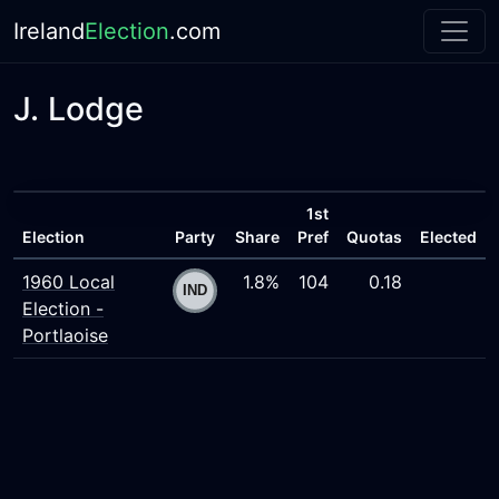
Ireland
Election
.com
J. Lodge
1st
Election
Party
Share
Pref
Quotas
Elected
1960 Local
1.8%
104
0.18
Election -
Portlaoise