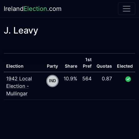
Ireland
Election
.com
J. Leavy
1st
Election
Party
Share
Pref
Quotas
Elected
1942 Local
10.9%
564
0.87
Election -
Mullingar