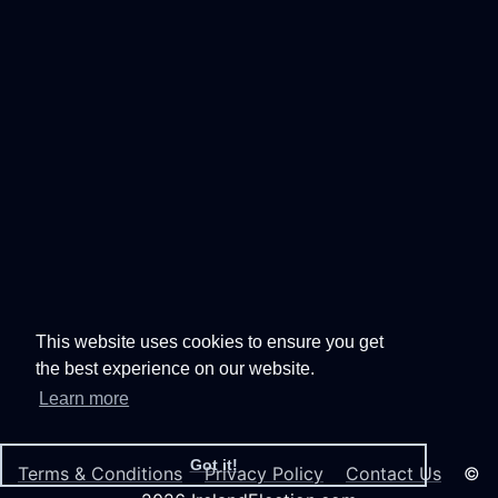
This website uses cookies to ensure you get
the best experience on our website.
Learn more
Got it!
Terms & Conditions
Privacy Policy
Contact Us
©