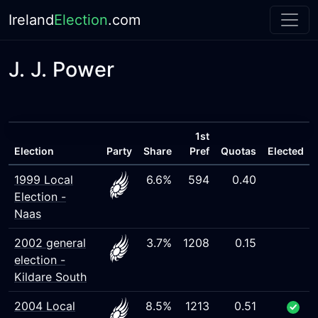
Ireland
Election
.com
J. J. Power
1st
Election
Party
Share
Pref
Quotas
Elected
1999 Local
6.6%
594
0.40
Election -
Naas
2002 general
3.7%
1208
0.15
election -
Kildare South
2004 Local
8.5%
1213
0.51