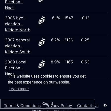
Election -
Naas
2005 bye-
6.1%
1547
0.12
election -
Kildare North
2007 general
6.2%
2136
0.25
election -
Kildare South
2009 Local
8.9%
1165
0.53
Election -
Naas
This website uses cookies to ensure you get
the best experience on our website.
Learn more
Got it!
Terms & Conditions
Privacy Policy
Contact Us
©