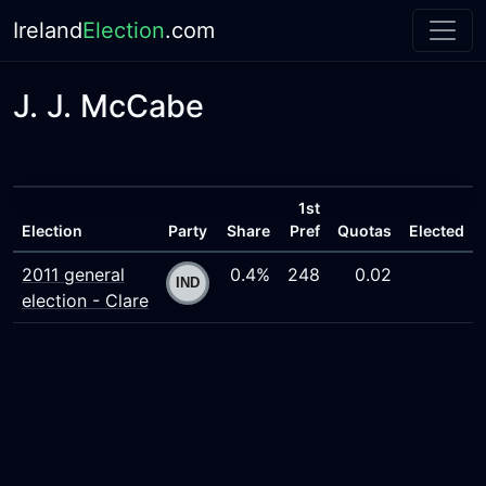
Ireland
Election
.com
J. J. McCabe
1st
Election
Party
Share
Pref
Quotas
Elected
2011 general
0.4%
248
0.02
election - Clare