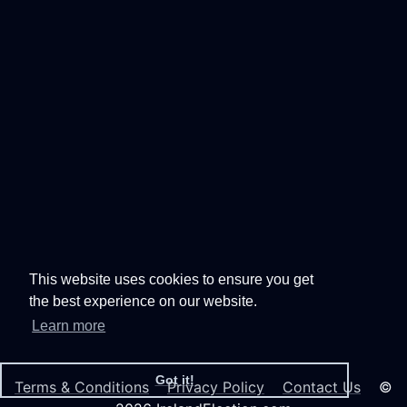
This website uses cookies to ensure you get
the best experience on our website.
Learn more
Got it!
Terms & Conditions
Privacy Policy
Contact Us
©