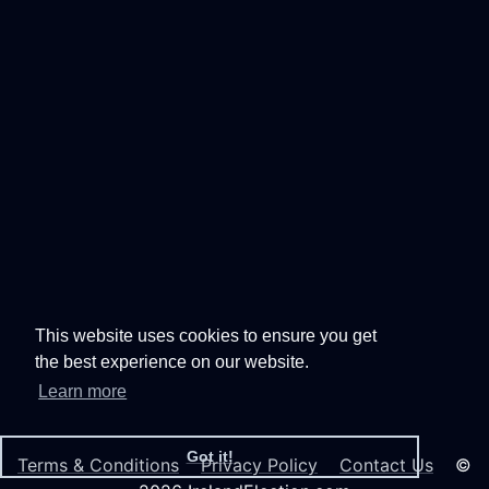
This website uses cookies to ensure you get
the best experience on our website.
Learn more
Got it!
Terms & Conditions
Privacy Policy
Contact Us
©