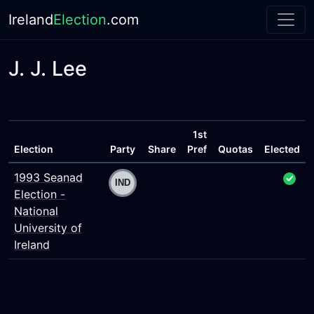
Ireland
Election
.com
J. J. Lee
1st
Election
Party
Share
Pref
Quotas
Elected
1993 Seanad
Election -
National
University of
Ireland