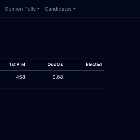
Opinion Polls
Candidates
1st Pref
Quotas
Elected
458
0.68