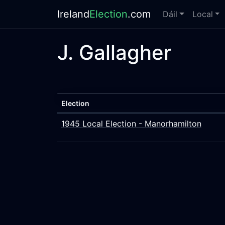
Ireland
Election
.com
Dáil
Local
J. Gallagher
Election
1945 Local Election - Manorhamilton