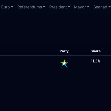
Euro
Referendums
President
Mayor
Seanad
Party
Share
11.3%