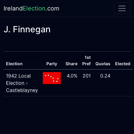
Ireland
Election
.com
J. Finnegan
1st
Election
Party
Share
Pref
Quotas
Elected
1942 Local
4.0%
201
0.24
Election -
Castleblayney