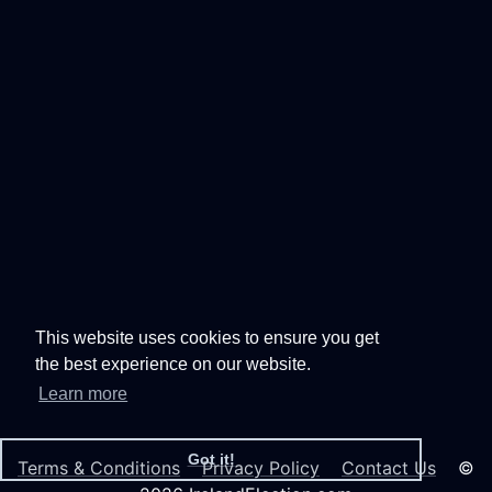
This website uses cookies to ensure you get
the best experience on our website.
Learn more
Got it!
Terms & Conditions
Privacy Policy
Contact Us
©