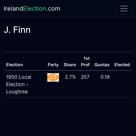
Ireland
Election
.com
J. Finn
1st
Election
Party
Share
Pref
Quotas
Elected
1950 Local
2.7%
357
0.19
Election -
Loughrea