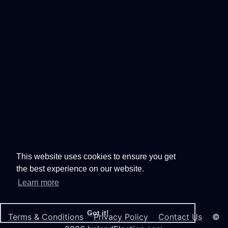
This website uses cookies to ensure you get
the best experience on our website.
Learn more
Got it!
Terms & Conditions
Privacy Policy
Contact Us
©