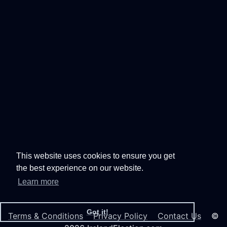
This website uses cookies to ensure you get
the best experience on our website.
Learn more
Got it!
Terms & Conditions
Privacy Policy
Contact Us
©