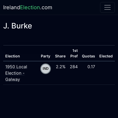
Ireland
Election
.com
J. Burke
1st
Election
Party
Share
Pref
Quotas
Elected
1950 Local
2.2%
284
0.17
Election -
Galway