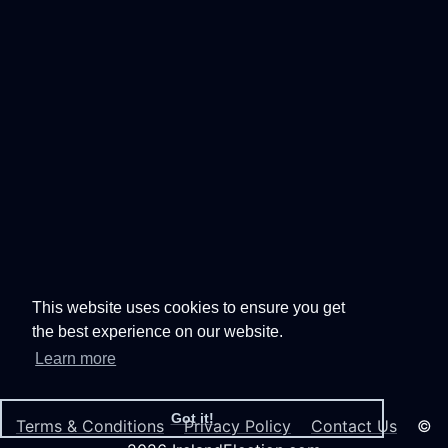
This website uses cookies to ensure you get
the best experience on our website.
Learn more
Got it!
Terms & Conditions
Privacy Policy
Contact Us
©