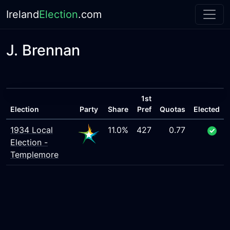
Ireland
Election
.com
J. Brennan
1st
Election
Party
Share
Pref
Quotas
Elected
1934 Local
11.0%
427
0.77
Election -
Templemore