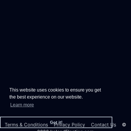
This website uses cookies to ensure you get
the best experience on our website.
Learn more
Got it!
Terms & Conditions
Privacy Policy
Contact Us
©