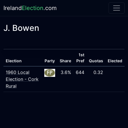
Ireland
Election
.com
J. Bowen
1st
Election
Party
Share
Pref
Quotas
Elected
1960 Local
3.6%
644
0.32
Election - Cork
Rural