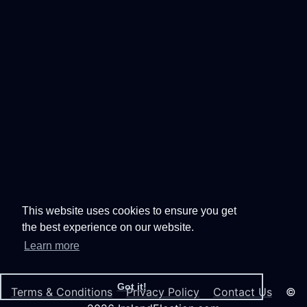
This website uses cookies to ensure you get
the best experience on our website.
Learn more
Got it!
Terms & Conditions
Privacy Policy
Contact Us
©