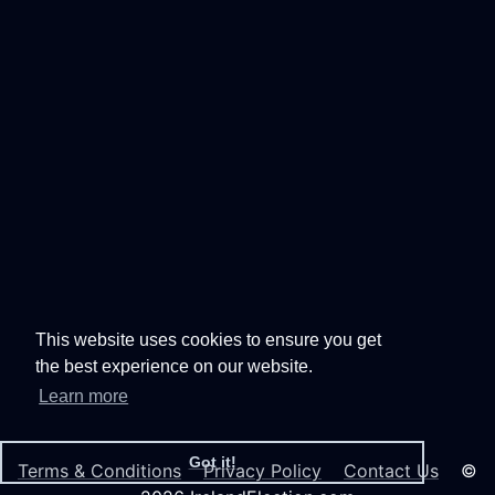
This website uses cookies to ensure you get
the best experience on our website.
Learn more
Got it!
Terms & Conditions
Privacy Policy
Contact Us
©