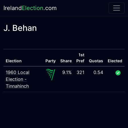
Ireland
Election
.com
J. Behan
1st
Election
Party
Share
Pref
Quotas
Elected
1960 Local
9.1%
321
0.54
Election -
Tinnahinch