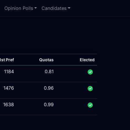
Opinion Polls
Candidates
1st Pref
Quotas
Elected
1184
0.81
1476
0.96
1638
0.99