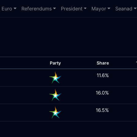
Euro
Referendums
President
Mayor
Seanad
Party
Share
11.6%
16.0%
16.5%