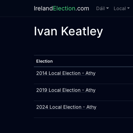
Ireland
Election
.com
Dáil
Local
Ivan Keatley
Election
2014 Local Election - Athy
2019 Local Election - Athy
2024 Local Election - Athy