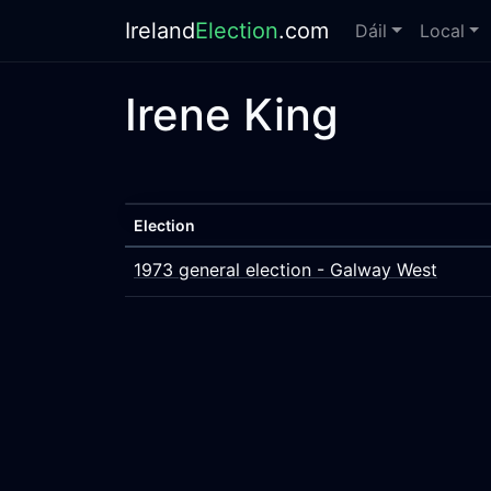
Ireland
Election
.com
Dáil
Local
Irene King
Election
1973 general election - Galway West