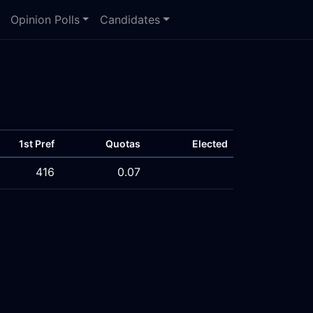
Opinion Polls
Candidates
1st Pref
Quotas
Elected
416
0.07