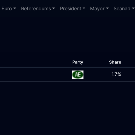
Euro
Referendums
President
Mayor
Seanad
Party
Share
1.7%