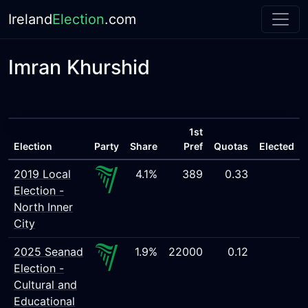
Ireland
Election
.com
Imran Khurshid
1st
Election
Party
Share
Pref
Quotas
Elected
2019 Local
4.1%
389
0.33
Election -
North Inner
City
2025 Seanad
1.9%
22000
0.12
Election -
Cultural and
Educational