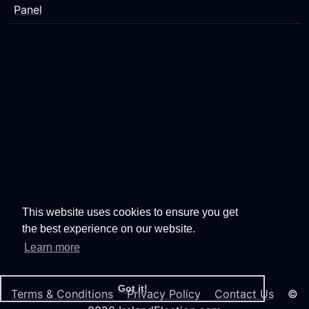
Panel
This website uses cookies to ensure you get
the best experience on our website.
Learn more
Got it!
Terms & Conditions
Privacy Policy
Contact Us
©