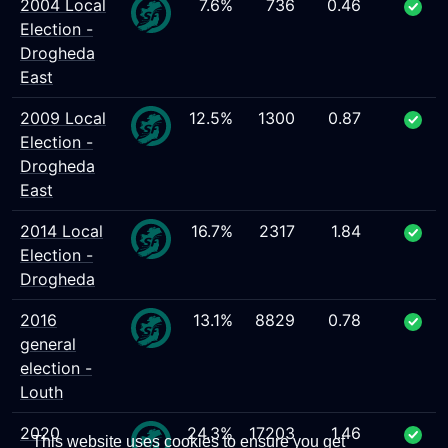
2004 Local
7.6%
736
0.46
Election -
Drogheda
East
2009 Local
12.5%
1300
0.87
Election -
Drogheda
East
2014 Local
16.7%
2317
1.84
Election -
Drogheda
2016
13.1%
8829
0.78
general
election -
Louth
2020
24.3%
17203
1.46
This website uses cookies to ensure you get