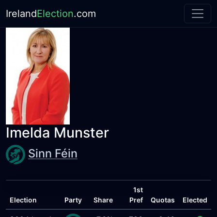
Ireland
Election
.com
Imelda Munster
Sinn Féin
1st
Election
Party
Share
Pref
Quotas
Elected