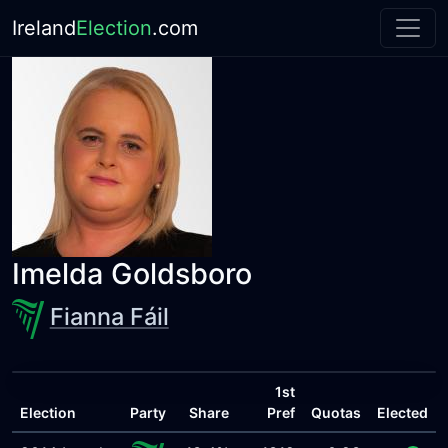
Ireland
Election
.com
Imelda Goldsboro
Fianna Fáil
1st
Election
Party
Share
Pref
Quotas
Elected