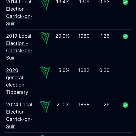
2014 Local
13.4%
1319
0.93
Election -
Carrick-on-
Suir
2019 Local
20.9%
1980
1.26
Election -
Carrick-on-
Suir
2020
5.0%
4082
0.30
general
election -
Tipperary
2024 Local
21.0%
1898
1.26
Election -
Carrick-on-
Suir