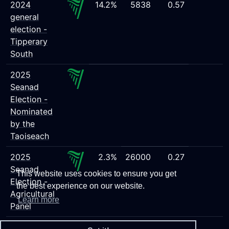
2024
14.2%
5838
0.57
general
election -
Tipperary
South
2025
Seanad
Election -
Nominated
by the
Taoiseach
2025
2.3%
26000
0.27
Seanad
This website uses cookies to ensure you get
Election -
the best experience on our website.
Agricultural
Learn more
Panel