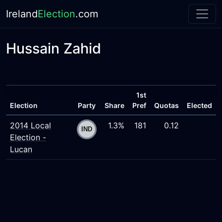
Ireland
Election
.com
Hussain Zahid
1st
Election
Party
Share
Pref
Quotas
Elected
2014 Local
1.3%
181
0.12
Election -
Lucan