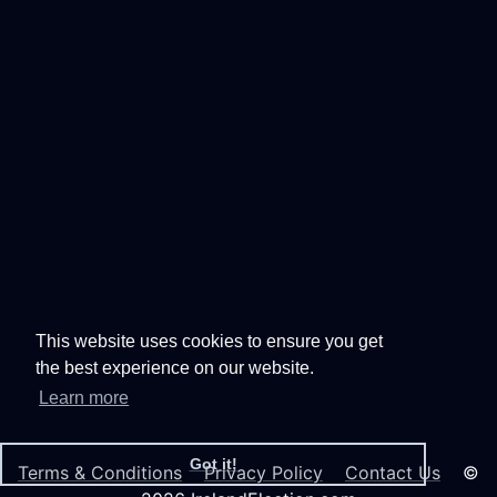
This website uses cookies to ensure you get
the best experience on our website.
Learn more
Got it!
Terms & Conditions
Privacy Policy
Contact Us
©