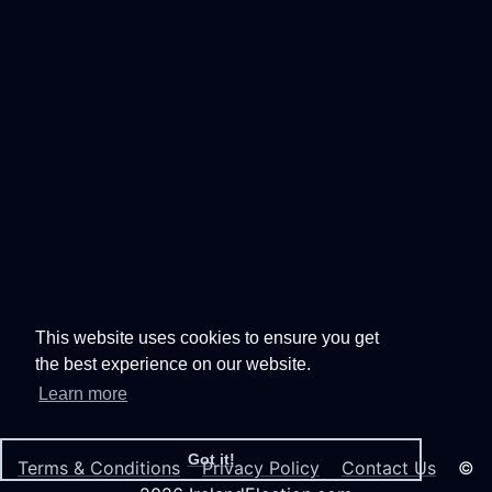
This website uses cookies to ensure you get
the best experience on our website.
Learn more
Got it!
Terms & Conditions
Privacy Policy
Contact Us
©