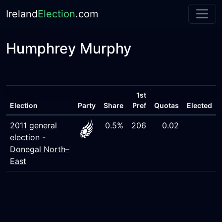
Ireland
Election
.com
Humphrey Murphy
1st
Election
Party
Share
Pref
Quotas
Elected
2011 general
0.5%
206
0.02
election -
Donegal North–
East