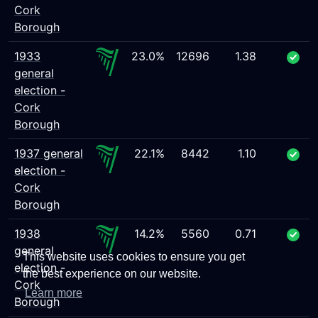
Cork
Borough
1933
23.0%
12696
1.38
general
election -
Cork
Borough
1937 general
22.1%
8442
1.10
election -
Cork
Borough
1938
14.2%
5560
0.71
general
This website uses cookies to ensure you get
election -
the best experience on our website.
Cork
Learn more
Borough