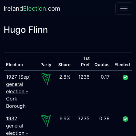
Ireland
Election
.com
Hugo Flinn
1st
Election
Party
Share
Pref
Quotas
Elected
1927 (Sep)
2.8%
1236
0.17
general
election -
Cork
Borough
1932
6.6%
3235
0.39
general
election -