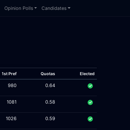
Opinion Polls
Candidates
1st Pref
Quotas
Elected
980
0.64
1081
0.58
1026
0.59