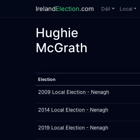
Ireland
Election
.com
Dáil
Local
Hughie
McGrath
Election
2009 Local Election - Nenagh
2014 Local Election - Nenagh
2019 Local Election - Nenagh