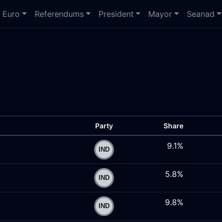
Euro
Referendums
President
Mayor
Seanad
Party
Share
9.1%
5.8%
9.8%