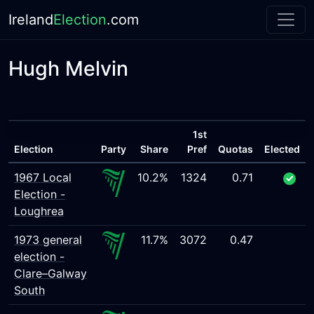
Ireland
Election
.com
Hugh Melvin
1st
Election
Party
Share
Pref
Quotas
Elected
1967 Local
10.2%
1324
0.71
Election -
Loughrea
1973 general
11.7%
3072
0.47
election -
Clare–Galway
South