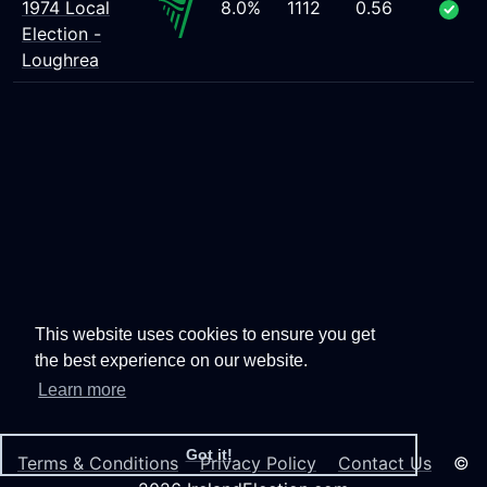
1974 Local
8.0%
1112
0.56
Election -
Loughrea
This website uses cookies to ensure you get
the best experience on our website.
Learn more
Got it!
Terms & Conditions
Privacy Policy
Contact Us
©