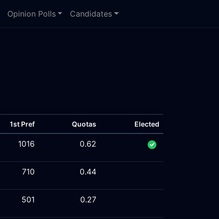
Opinion Polls
Candidates
1st Pref
Quotas
Elected
1016
0.62
710
0.44
501
0.27