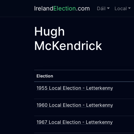
Ireland
Election
.com
Dáil
Local
Hugh
McKendrick
Election
1955 Local Election - Letterkenny
1960 Local Election - Letterkenny
1967 Local Election - Letterkenny