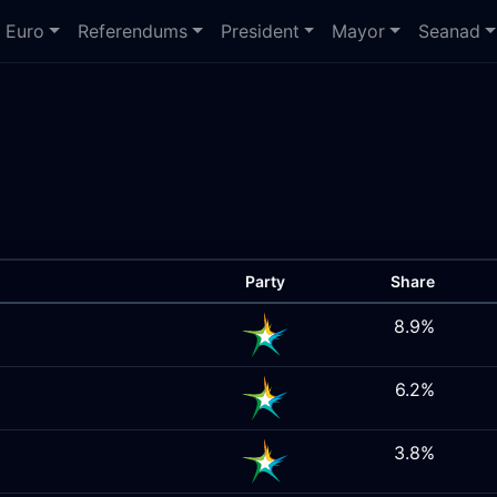
Euro
Referendums
President
Mayor
Seanad
Party
Share
8.9%
6.2%
3.8%