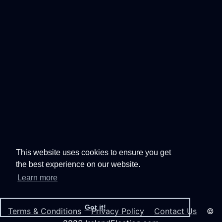
This website uses cookies to ensure you get
the best experience on our website.
Learn more
Got it!
Terms & Conditions
Privacy Policy
Contact Us
©