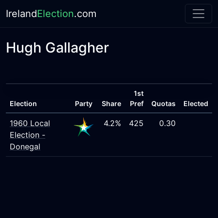
Ireland
Election
.com
Hugh Gallagher
1st
Election
Party
Share
Pref
Quotas
Elected
1960 Local
4.2%
425
0.30
Election -
Donegal