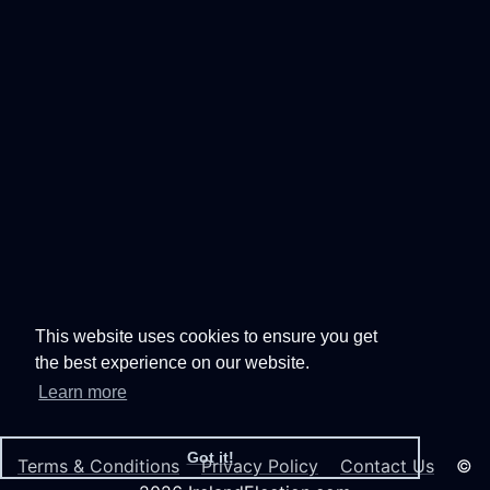
This website uses cookies to ensure you get
the best experience on our website.
Learn more
Got it!
Terms & Conditions
Privacy Policy
Contact Us
©