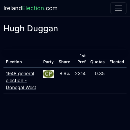
Ireland
Election
.com
Hugh Duggan
1st
Election
Party
Share
Pref
Quotas
Elected
1948 general
8.9%
2314
0.35
election -
Donegal West