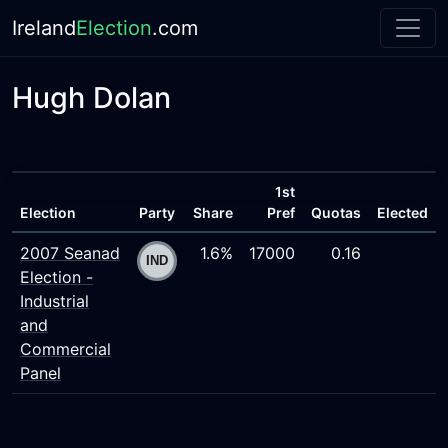
Ireland
Election
.com
Hugh Dolan
1st
Election
Party
Share
Pref
Quotas
Elected
2007 Seanad
1.6%
17000
0.16
Election -
Industrial
and
Commercial
Panel