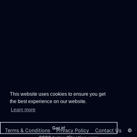
This website uses cookies to ensure you get
the best experience on our website.
Learn more
Got it!
Terms & Conditions
Privacy Policy
Contact Us
©