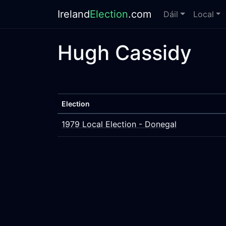
Ireland
Election
.com
Dáil
Local
Hugh Cassidy
Election
1979 Local Election - Donegal