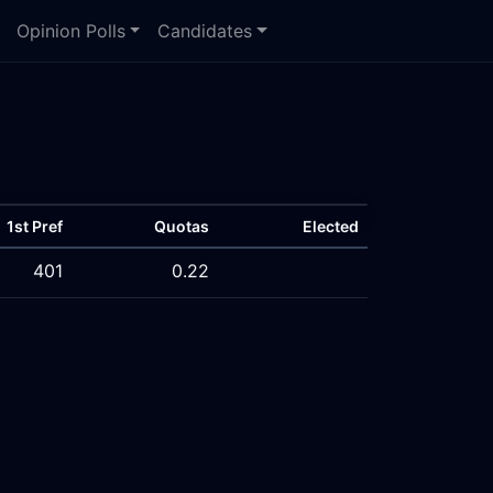
Opinion Polls
Candidates
1st Pref
Quotas
Elected
401
0.22