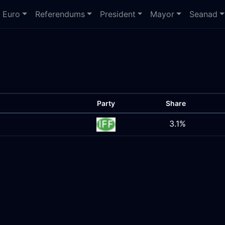
Euro
Referendums
President
Mayor
Seanad
Party
Share
3.1%