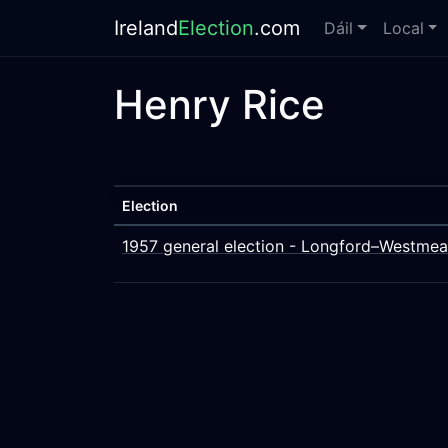
Ireland
Election
.com
Dáil
Local
Henry Rice
Election
1957 general election - Longford–Westmea