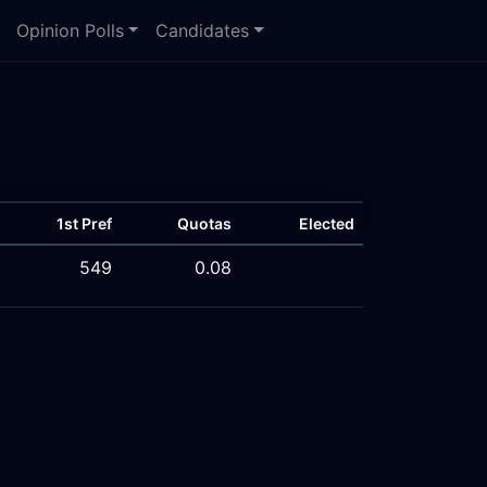
Opinion Polls
Candidates
1st Pref
Quotas
Elected
549
0.08