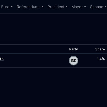
Euro
Referendums
President
Mayor
Seanad
Party
Share
th
1.4%