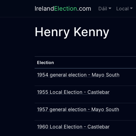
Ireland
Election
.com
Dáil
Local
Henry Kenny
Election
1954 general election - Mayo South
1955 Local Election - Castlebar
1957 general election - Mayo South
1960 Local Election - Castlebar