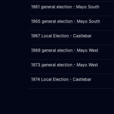
1961 general election - Mayo South
1965 general election - Mayo South
1967 Local Election - Castlebar
1969 general election - Mayo West
1973 general election - Mayo West
1974 Local Election - Castlebar