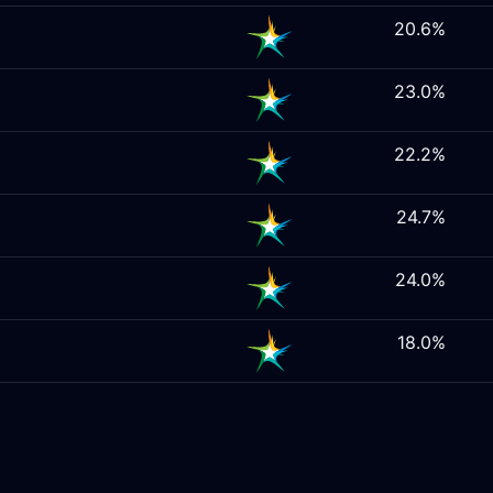
20.6%
23.0%
22.2%
24.7%
24.0%
18.0%