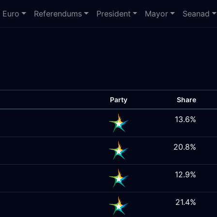
Euro
Referendums
President
Mayor
Seanad
Party
Share
13.6%
20.8%
12.9%
21.4%