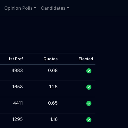
Opinion Polls
Candidates
1st Pref
Quotas
Elected
4983
0.68
1658
1.25
4411
0.65
1295
1.16