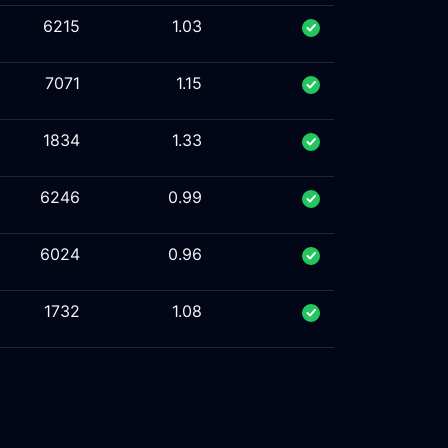
6215
1.03
7071
1.15
1834
1.33
6246
0.99
6024
0.96
1732
1.08