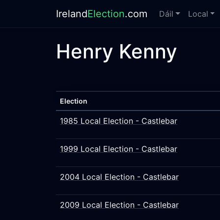
Ireland
Election
.com
Dáil
Local
Henry Kenny
Election
1985 Local Election - Castlebar
1999 Local Election - Castlebar
2004 Local Election - Castlebar
2009 Local Election - Castlebar