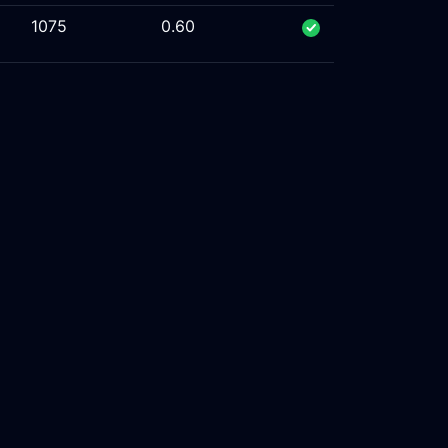
1075
0.60