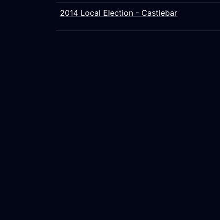
2014 Local Election - Castlebar