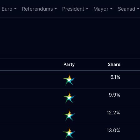
Euro
Referendums
President
Mayor
Seanad
Party
Share
6.1%
9.9%
12.2%
13.0%