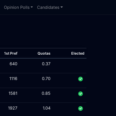
Opinion Polls
Candidates
1st Pref
Quotas
Elected
640
0.37
1116
0.70
1581
0.85
1927
1.04