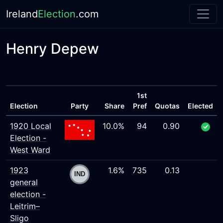
Ireland
Election
.com
Henry Depew
1st
Election
Party
Share
Pref
Quotas
Elected
1920 Local
10.0%
94
0.90
Election -
West Ward
1923
1.6%
735
0.13
general
election -
Leitrim–
Sligo