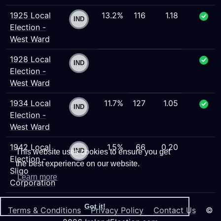
1925 Local
13.2%
116
1.18
Election -
West Ward
1928 Local
Election -
West Ward
1934 Local
11.7%
127
1.05
Election -
West Ward
1942 Local
1.5%
66
0.20
This website uses cookies to ensure you get
Election -
the best experience on our website.
Sligo
Learn more
Corporation
Got it!
Terms & Conditions
Privacy Policy
Contact Us
©