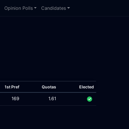
Opinion Polls
Candidates
1st Pref
Quotas
Elected
169
1.61