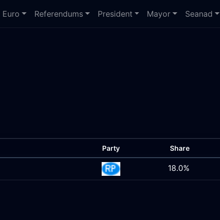
Euro
Referendums
President
Mayor
Seanad
Party
Share
18.0%