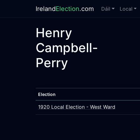
Ireland
Election
.com
Dáil
Local
Henry
Campbell-
Perry
Election
1920 Local Election - West Ward