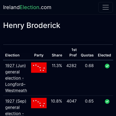
Ireland
Election
.com
Henry Broderick
1st
Election
Party
Share
Pref
Quotas
Elected
1927 (Jun)
11.3%
4282
0.68
general
election -
Longford–
Westmeath
1927 (Sep)
10.8%
4047
0.65
general
election -