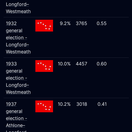
Longford–
Westmeath
1932
9.2%
3765
0.55
general
election -
Longford–
Westmeath
1933
10.0%
4457
0.60
general
election -
Longford–
Westmeath
1937
10.2%
3018
0.41
general
election -
Athlone–