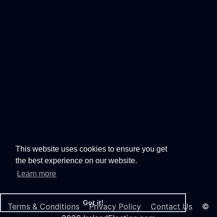
This website uses cookies to ensure you get
the best experience on our website.
Learn more
Got it!
Terms & Conditions
Privacy Policy
Contact Us
©