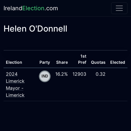
Ireland
Election
.com
Helen O'Donnell
1st
Election
Party
Share
Pref
Quotas
Elected
2024
16.2%
12903
0.32
Limerick
Mayor -
Limerick