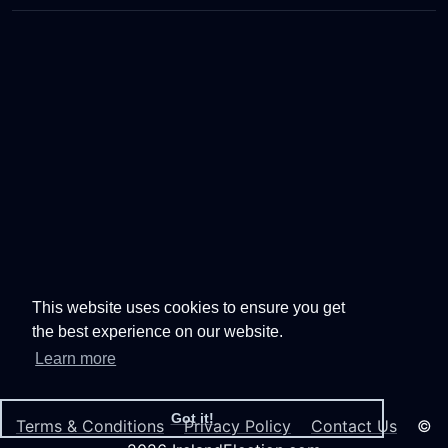
This website uses cookies to ensure you get
the best experience on our website.
Learn more
Got it!
Terms & Conditions
Privacy Policy
Contact Us
©