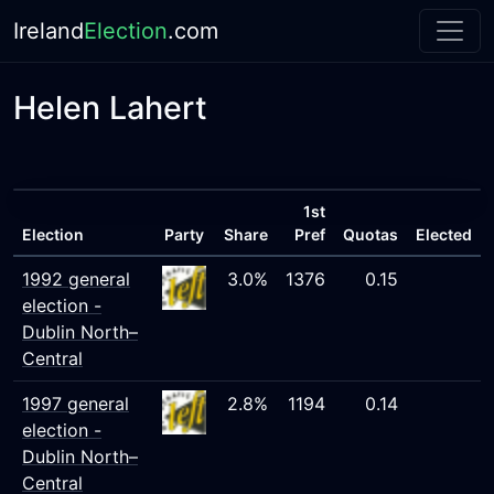
Ireland
Election
.com
Helen Lahert
1st
Election
Party
Share
Pref
Quotas
Elected
1992 general
3.0%
1376
0.15
election -
Dublin North–
Central
1997 general
2.8%
1194
0.14
election -
Dublin North–
Central